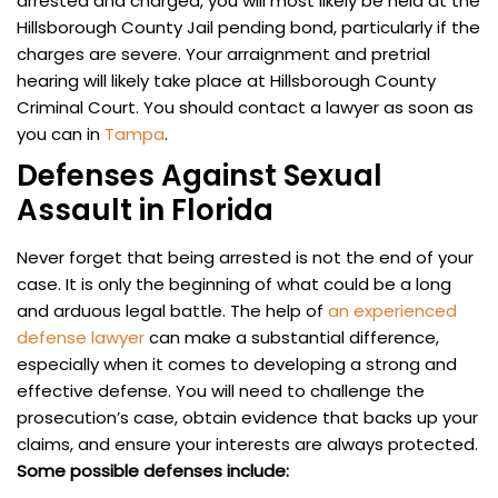
arrested and charged, you will most likely be held at the
Hillsborough County Jail pending bond, particularly if the
charges are severe. Your arraignment and pretrial
hearing will likely take place at Hillsborough County
Criminal Court. You should contact a lawyer as soon as
you can in
Tampa
.
Defenses Against Sexual
Assault in Florida
Never forget that being arrested is not the end of your
case. It is only the beginning of what could be a long
and arduous legal battle. The help of
an experienced
defense lawyer
can make a substantial difference,
especially when it comes to developing a strong and
effective defense. You will need to challenge the
prosecution’s case, obtain evidence that backs up your
claims, and ensure your interests are always protected.
Some possible defenses include: