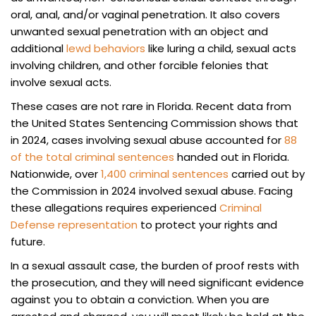
oral, anal, and/or vaginal penetration. It also covers
unwanted sexual penetration with an object and
additional
lewd behaviors
like luring a child, sexual acts
involving children, and other forcible felonies that
involve sexual acts.
These cases are not rare in Florida. Recent data from
the United States Sentencing Commission shows that
in 2024, cases involving sexual abuse accounted for
88
of the total criminal sentences
handed out in Florida.
Nationwide, over
1,400 criminal sentences
carried out by
the Commission in 2024 involved sexual abuse. Facing
these allegations requires experienced
Criminal
Defense representation
to protect your rights and
future.
In a sexual assault case, the burden of proof rests with
the prosecution, and they will need significant evidence
against you to obtain a conviction. When you are