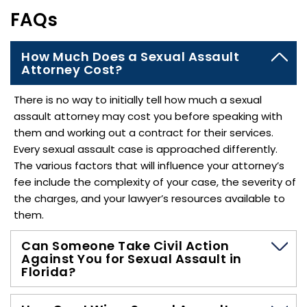
FAQs
How Much Does a Sexual Assault
Attorney Cost?
There is no way to initially tell how much a sexual
assault attorney may cost you before speaking with
them and working out a contract for their services.
Every sexual assault case is approached differently.
The various factors that will influence your attorney’s
fee include the complexity of your case, the severity of
the charges, and your lawyer’s resources available to
them.
Can Someone Take Civil Action
Against You for Sexual Assault in
Florida?