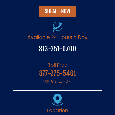
Have
Read
The
Disclaimer
*
Available 24 Hours a Day
813-251-0700
Toll Free
877-275-5461
FAX: 813-251-0711
Location