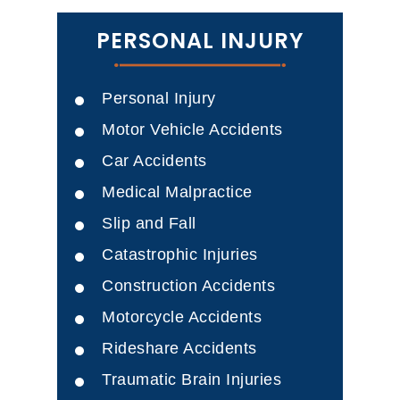
PERSONAL INJURY
Personal Injury
Motor Vehicle Accidents
Car Accidents
Medical Malpractice
Slip and Fall
Catastrophic Injuries
Construction Accidents
Motorcycle Accidents
Rideshare Accidents
Traumatic Brain Injuries