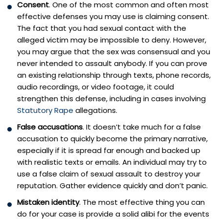
Consent
. One of the most common and often most
effective defenses you may use is claiming consent.
The fact that you had sexual contact with the
alleged victim may be impossible to deny. However,
you may argue that the sex was consensual and you
never intended to assault anybody. If you can prove
an existing relationship through texts, phone records,
audio recordings, or video footage, it could
strengthen this defense, including in cases involving
Statutory Rape
allegations.
False accusations
. It doesn’t take much for a false
accusation to quickly become the primary narrative,
especially if it is spread far enough and backed up
with realistic texts or emails. An individual may try to
use a false claim of sexual assault to destroy your
reputation. Gather evidence quickly and don’t panic.
Mistaken identity
. The most effective thing you can
do for your case is provide a solid alibi for the events