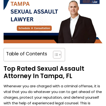
Table of Contents
Top Rated Sexual Assault
Attorney In Tampa, FL
Whenever you are charged with a criminal offense, it is
vital that you do whatever you can to get ahead of the
charges, protect your reputation, and defend yourself
with the help of experienced legal counsel. This is