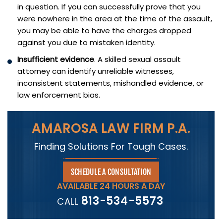
in question. If you can successfully prove that you
were nowhere in the area at the time of the assault,
you may be able to have the charges dropped
against you due to mistaken identity.
Insufficient evidence
. A skilled sexual assault
attorney can identify unreliable witnesses,
inconsistent statements, mishandled evidence, or
law enforcement bias.
AMAROSA LAW FIRM P.A.
Finding Solutions For Tough Cases.
SCHEDULE A CONSULTATION
AVAILABLE 24 HOURS A DAY
813-534-5573
CALL