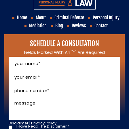
Home
About
Criminal Defense
Personal Injury
Mediation
Blog
Reviews
Contact
SCHEDULE A CONSULTATION
Fields Marked With An "*" Are Required
Your
Name
*
Your
Email
*
Phone
Number
*
Message
Disclaimer
|
Privacy Policy
I Have Read The Disclaimer
*
I