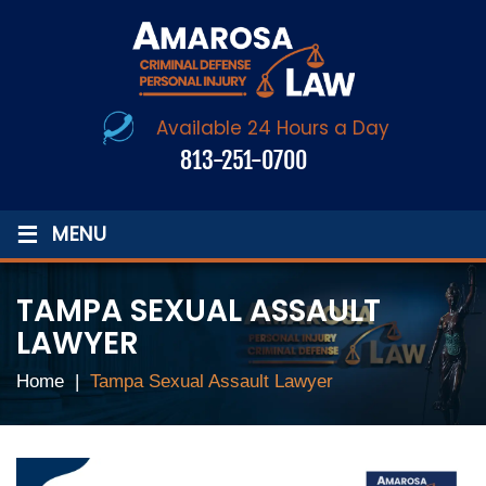
Available 24 Hours a Day
813-251-0700
≡
MENU
TAMPA SEXUAL ASSAULT
LAWYER
Home
|
Tampa Sexual Assault Lawyer