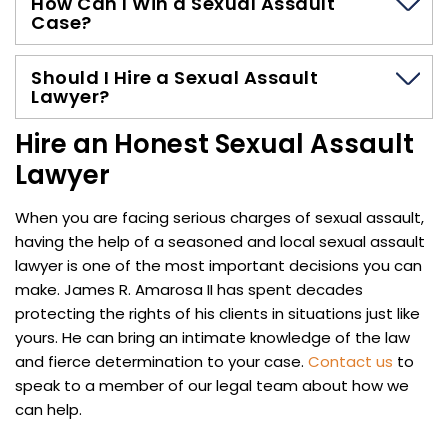
How Can I Win a Sexual Assault
Case?
Should I Hire a Sexual Assault
Lawyer?
Hire an Honest Sexual Assault
Lawyer
When you are facing serious charges of sexual assault,
having the help of a seasoned and local sexual assault
lawyer is one of the most important decisions you can
make. James R. Amarosa II has spent decades
protecting the rights of his clients in situations just like
yours. He can bring an intimate knowledge of the law
and fierce determination to your case.
Contact us
to
speak to a member of our legal team about how we
can help.