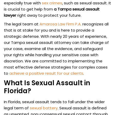
especially true with
sex crimes
, such as sexual assault. It
is crucial to get help from
a Tampa sexual assault
lawyer
right away to protect your future.
The legal team at
Amarosa Law Firm P.A.
recognizes all
that is at stake for you and is here to provide a
strategic defense. With nearly 20 years of experience,
our Tampa sexual assault attorney can take charge of
your case, examine all the evidence, and safeguard
your rights while handling your sensitive case with
discretion. We are committed to implementing the
most effective defense strategies for complex cases
to
achieve a positive result for our clients
.
What Is Sexual Assault in
Florida?
In Florida, sexual assault tends to fall under the wider
legal term of
sexual battery
. Sexual assault is defined
as unwanted, non-consensual sexual contact through