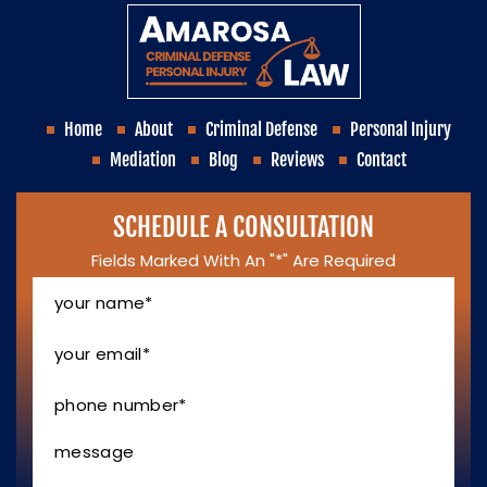
Home
About
Criminal Defense
Personal Injury
Mediation
Blog
Reviews
Contact
SCHEDULE A CONSULTATION
Fields Marked With An "*" Are Required
Your
Name
*
Your
Email
*
Phone
Number
*
Message