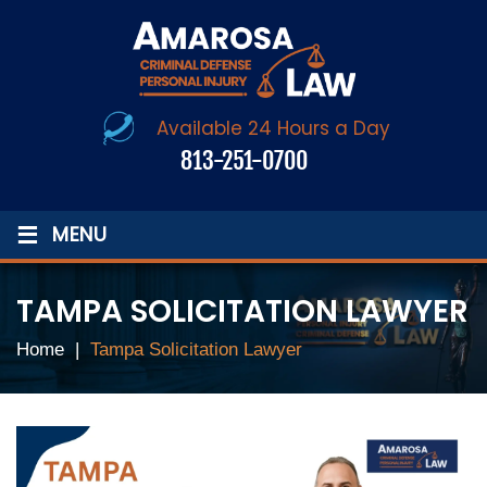
Available 24 Hours a Day
813-251-0700
≡
MENU
TAMPA SOLICITATION LAWYER
Home
|
Tampa Solicitation Lawyer