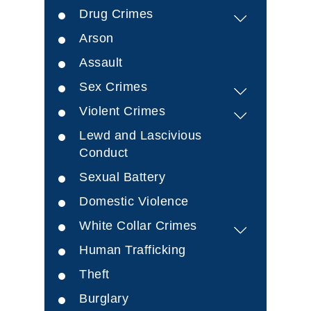
Drug Crimes
Arson
Assault
Sex Crimes
Violent Crimes
Lewd and Lascivious
Conduct
Sexual Battery
Domestic Violence
White Collar Crimes
Human Trafficking
Theft
Burglary