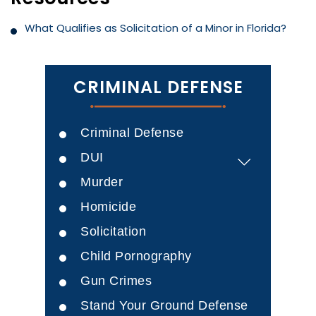
What Qualifies as Solicitation of a Minor in Florida?
CRIMINAL DEFENSE
Criminal Defense
DUI
Murder
Homicide
Solicitation
Child Pornography
Gun Crimes
Stand Your Ground Defense