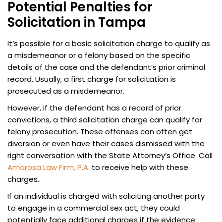
Potential Penalties for
Solicitation in Tampa
It’s possible for a basic solicitation charge to qualify as
a misdemeanor or a felony based on the specific
details of the case and the defendant’s prior criminal
record. Usually, a first charge for solicitation is
prosecuted as a misdemeanor.
However, if the defendant has a record of prior
convictions, a third solicitation charge can qualify for
felony prosecution.
These offenses can often get
diversion or even have their cases dismissed with the
right conversation with the State Attorney’s Office. Call
Amarosa Law Firm, P.A.
to receive help with these
charges.
If an individual is charged with soliciting another party
to engage in a commercial sex act, they could
potentially face additional charges if the evidence