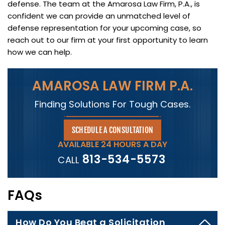
defense. The team at the Amarosa Law Firm, P.A., is
confident we can provide an unmatched level of
defense representation for your upcoming case, so
reach out to our firm at your first opportunity to learn
how we can help.
AMAROSA LAW FIRM P.A.
Finding Solutions For Tough Cases.
SCHEDULE A CONSULTATION
AVAILABLE 24 HOURS A DAY
813-534-5573
CALL
FAQs
How Do You Beat a Solicitation