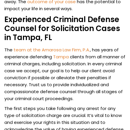
away. The
outcome of your case
has the potential to
impact your life in several ways.
Experienced Criminal Defense
Counsel for Solicitation Cases
in Tampa, FL
The
team at the Amarosa Law Firm, P.A.
, has years of
experience defending
Tampa
clients from all manner of
criminal charges, including solicitation. In every criminal
case we accept, our goal is to help our client avoid
conviction if possible or alleviate their penalties if
necessary. Trust us to provide individualized and
compassionate defense counsel through all stages of
your criminal court proceedings.
The first steps you take following any arrest for any
type of solicitation charge are crucial. It’s vital to know
and exercise your rights in this situation and to
acknowledge the value of having experienced defense