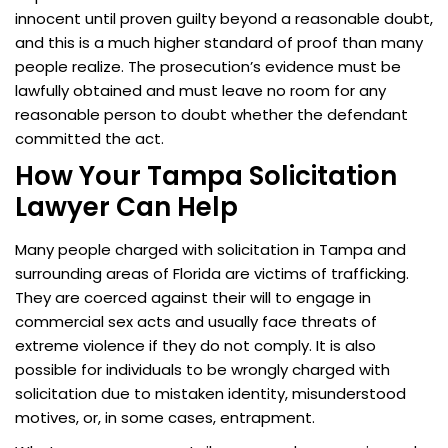
innocent until proven guilty beyond a reasonable doubt,
and this is a much higher standard of proof than many
people realize. The prosecution’s evidence must be
lawfully obtained and must leave no room for any
reasonable person to doubt whether the defendant
committed the act.
How Your Tampa Solicitation
Lawyer Can Help
Many people charged with solicitation in Tampa and
surrounding areas of Florida are victims of trafficking.
They are coerced against their will to engage in
commercial sex acts and usually face threats of
extreme violence if they do not comply. It is also
possible for individuals to be wrongly charged with
solicitation due to mistaken identity, misunderstood
motives, or, in some cases, entrapment.