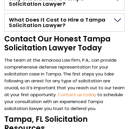
Solicitation Lawyer?
What Does It Cost to Hire a Tampa
Solicitation Lawyer?
Contact Our Honest Tampa
Solicitation Lawyer Today
The team at the Amarosa Law Firm, P.A., can provide
comprehensive defense representation for your
solicitation case in Tampa. The first steps you take
following an arrest for any type of solicitation are
crucial, so it’s important that you reach out to our team
at your first opportunity.
Contact us today
to schedule
your consultation with an experienced Tampa
solicitation lawyer you trust to defend you.
Tampa, FL Solicitation
Resources