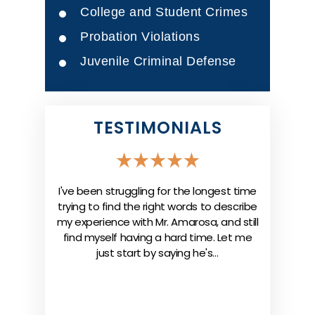
College and Student Crimes
Probation Violations
Juvenile Criminal Defense
TESTIMONIALS
case under
I've been struggling for the longest time
“I hired t
e Doctors
trying to find the right words to describe
my mos
 all the
my experience with Mr. Amarosa, and still
attorney 
e were able
find myself having a hard time. Let me
was on po
ce company
just start by saying he's…
professi
c