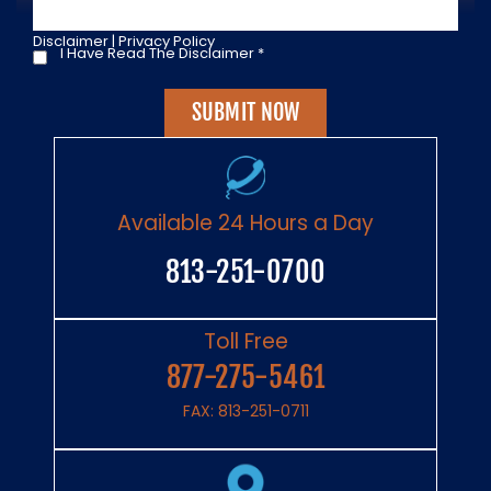
Disclaimer
|
Privacy Policy
I Have Read The Disclaimer
*
I
Have
Read
The
Disclaimer
*
Available 24 Hours a Day
813-251-0700
Toll Free
877-275-5461
FAX: 813-251-0711