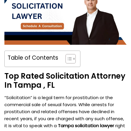
Table of Contents
Top Rated Solicitation Attorney
In Tampa , FL
“Solicitation” is a legal term for prostitution or the
commercial sale of sexual favors. While arrests for
prostitution and related offenses have declined in
recent years, if you are charged with any such offense,
it is vital to speak with a
Tampa solicitation lawyer
right