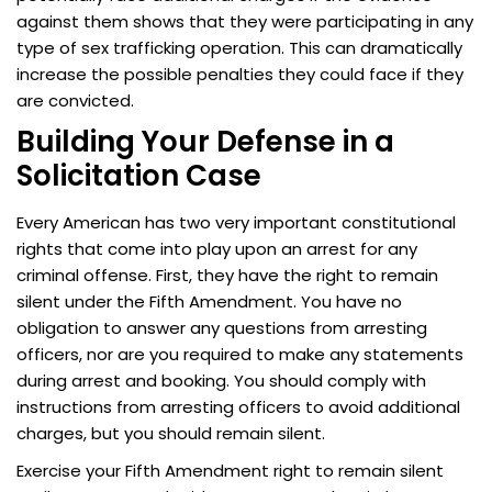
against them shows that they were participating in any
type of sex trafficking operation. This can dramatically
increase the possible penalties they could face if they
are convicted.
Building Your Defense in a
Solicitation Case
Every American has two very important constitutional
rights that come into play upon an arrest for any
criminal offense. First, they have the right to remain
silent under the Fifth Amendment. You have no
obligation to answer any questions from arresting
officers, nor are you required to make any statements
during arrest and booking. You should comply with
instructions from arresting officers to avoid additional
charges, but you should remain silent.
Exercise your Fifth Amendment right to remain silent