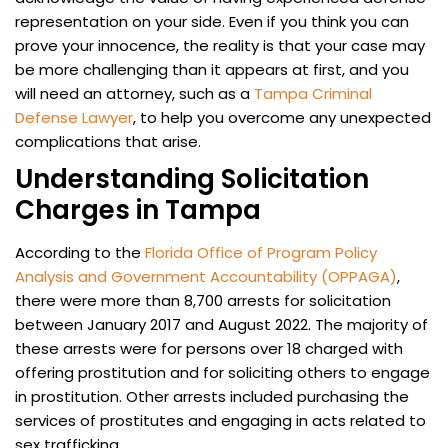
representation on your side. Even if you think you can
prove your innocence, the reality is that your case may
be more challenging than it appears at first, and you
will need an attorney, such as a
Tampa Criminal
Defense Lawyer
, to help you overcome any unexpected
complications that arise.
Understanding Solicitation
Charges in Tampa
According to the
Florida Office of Program Policy
Analysis and Government Accountability (OPPAGA)
,
there were more than 8,700 arrests for solicitation
between January 2017 and August 2022. The majority of
these arrests were for persons over 18 charged with
offering prostitution and for soliciting others to engage
in prostitution. Other arrests included purchasing the
services of prostitutes and engaging in acts related to
sex trafficking.