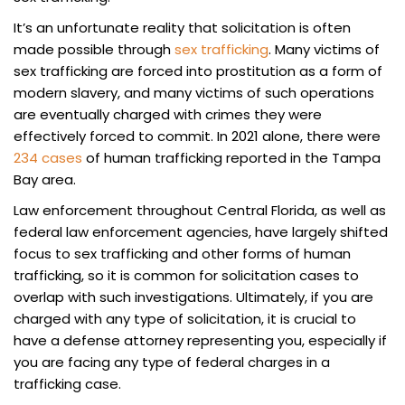
It’s an unfortunate reality that solicitation is often
made possible through
sex trafficking
. Many victims of
sex trafficking are forced into prostitution as a form of
modern slavery, and many victims of such operations
are eventually charged with crimes they were
effectively forced to commit. In 2021 alone, there were
234 cases
of human trafficking reported in the Tampa
Bay area.
Law enforcement throughout Central Florida, as well as
federal law enforcement agencies, have largely shifted
focus to sex trafficking and other forms of human
trafficking, so it is common for solicitation cases to
overlap with such investigations. Ultimately, if you are
charged with any type of solicitation, it is crucial to
have a defense attorney representing you, especially if
you are facing any type of federal charges in a
trafficking case.