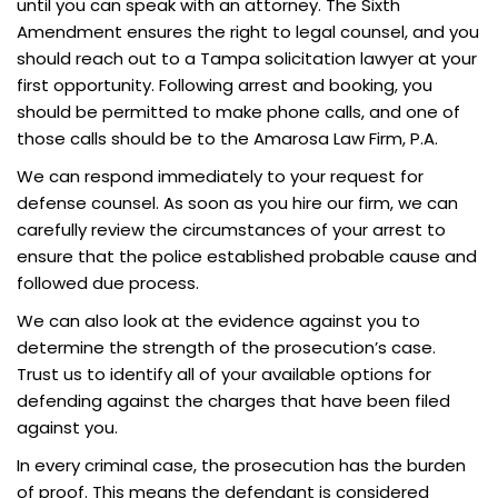
until you can speak with an attorney. The Sixth
Amendment ensures the right to legal counsel, and you
should reach out to a Tampa solicitation lawyer at your
first opportunity. Following arrest and booking, you
should be permitted to make phone calls, and one of
those calls should be to the Amarosa Law Firm, P.A.
We can respond immediately to your request for
defense counsel. As soon as you hire our firm, we can
carefully review the circumstances of your arrest to
ensure that the police established probable cause and
followed due process.
We can also look at the evidence against you to
determine the strength of the prosecution’s case.
Trust us to identify all of your available options for
defending against the charges that have been filed
against you.
In every criminal case, the prosecution has the burden
of proof. This means the defendant is considered