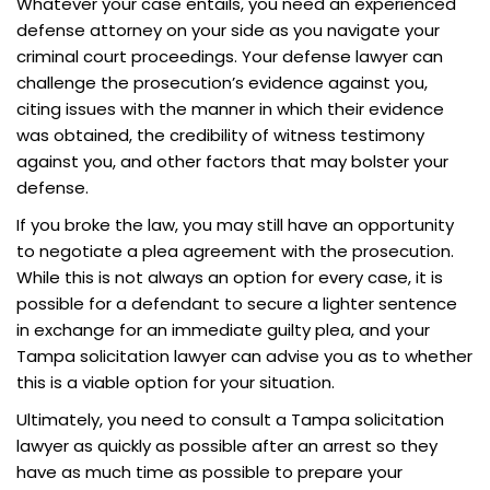
Whatever your case entails, you need an experienced
defense attorney on your side as you navigate your
criminal court proceedings. Your defense lawyer can
challenge the prosecution’s evidence against you,
citing issues with the manner in which their evidence
was obtained, the credibility of witness testimony
against you, and other factors that may bolster your
defense.
If you broke the law, you may still have an opportunity
to negotiate a plea agreement with the prosecution.
While this is not always an option for every case, it is
possible for a defendant to secure a lighter sentence
in exchange for an immediate guilty plea, and your
Tampa solicitation lawyer can advise you as to whether
this is a viable option for your situation.
Ultimately, you need to consult a Tampa solicitation
lawyer as quickly as possible after an arrest so they
have as much time as possible to prepare your