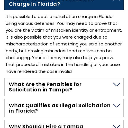
Charge in Florida?
It’s possible to beat a solicitation charge in Florida
using various defenses. You may need to prove that
you are the victim of mistaken identity or entrapment.
It is also possible that you were charged due to
mischaracterization of something you said to another
party, but proving misunderstood motives can be
challenging. Your attorney may also help you prove
that procedural mistakes in the handling of your case
have rendered the case invalid.
What Are the Penalties for
Solicitation in Tampa?
What Qualifies as Illegal Solicitation
in Florida?
Why Should I Hire a Tampa