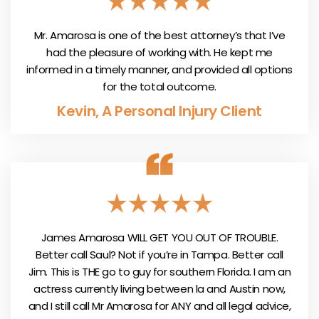
Mr. Amarosa is one of the best attorney’s that I’ve
had the pleasure of working with. He kept me
informed in a timely manner, and provided all options
for the total outcome.
Kevin, A Personal Injury Client
James Amarosa WILL GET YOU OUT OF TROUBLE.
Better call Saul? Not if you’re in Tampa. Better call
Jim. This is THE go to guy for southern Florida. I am an
actress currently living between la and Austin now,
and I still call Mr Amarosa for ANY and all legal advice,