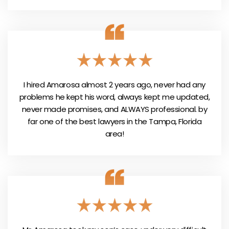
I hired Amarosa almost 2 years ago, never had any
problems he kept his word, always kept me updated,
never made promises, and ALWAYS professional. by
far one of the best lawyers in the Tampa, Florida
area!