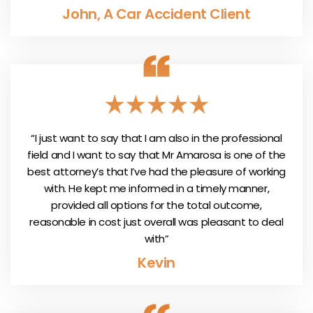
John, A Car Accident Client
“I just want to say that I am also in the professional
field and I want to say that Mr Amarosa is one of the
best attorney’s that I’ve had the pleasure of working
with. He kept me informed in a timely manner,
provided all options for the total outcome,
reasonable in cost just overall was pleasant to deal
with”
Kevin