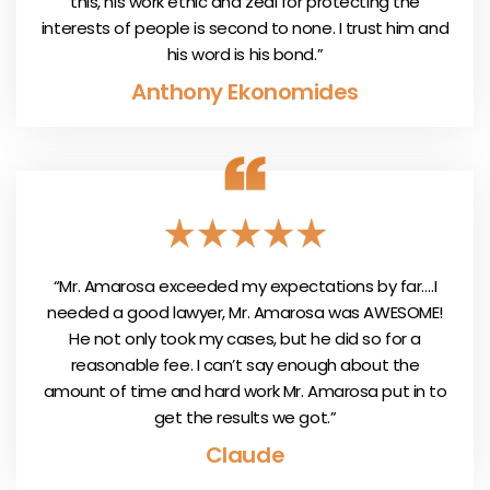
this, his work ethic and zeal for protecting the
interests of people is second to none. I trust him and
his word is his bond.”
Anthony Ekonomides
“Mr. Amarosa exceeded my expectations by far….I
needed a good lawyer, Mr. Amarosa was AWESOME!
He not only took my cases, but he did so for a
reasonable fee. I can’t say enough about the
amount of time and hard work Mr. Amarosa put in to
get the results we got.”
Claude