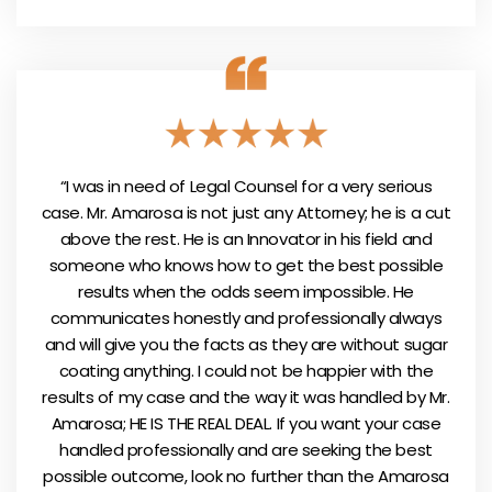
“I was in need of Legal Counsel for a very serious
case. Mr. Amarosa is not just any Attorney; he is a cut
above the rest. He is an Innovator in his field and
someone who knows how to get the best possible
results when the odds seem impossible. He
communicates honestly and professionally always
and will give you the facts as they are without sugar
coating anything. I could not be happier with the
results of my case and the way it was handled by Mr.
Amarosa; HE IS THE REAL DEAL. If you want your case
handled professionally and are seeking the best
possible outcome, look no further than the Amarosa