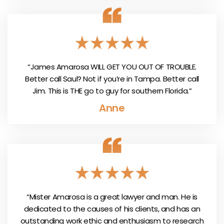
“James Amarosa WILL GET YOU OUT OF TROUBLE.
Better call Saul? Not if you’re in Tampa. Better call
Jim. This is THE go to guy for southern Florida.”
Anne
“Mister Amarosa is a great lawyer and man. He is
dedicated to the causes of his clients, and has an
outstanding work ethic and enthusiasm to research