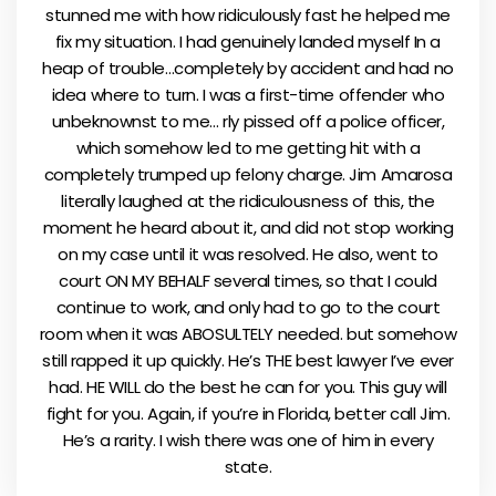
stunned me with how ridiculously fast he helped me
fix my situation. I had genuinely landed myself In a
heap of trouble…completely by accident and had no
idea where to turn. I was a first-time offender who
unbeknownst to me… rly pissed off a police officer,
which somehow led to me getting hit with a
completely trumped up felony charge. Jim Amarosa
literally laughed at the ridiculousness of this, the
moment he heard about it, and did not stop working
on my case until it was resolved. He also, went to
court ON MY BEHALF several times, so that I could
continue to work, and only had to go to the court
room when it was ABOSULTELY needed. but somehow
still rapped it up quickly. He’s THE best lawyer I’ve ever
had. HE WILL do the best he can for you. This guy will
fight for you. Again, if you’re in Florida, better call Jim.
He’s a rarity. I wish there was one of him in every
state.