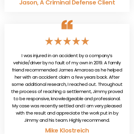
Jason, A Criminal Defense Client
I was injured in an accident by a company’s
vehicle/driver by no fault of my own in 2019. A family
friend recommended James Amarosa as he helped
her with an accident claim a few years back. After
some additional research, I reached out. Throughout
the process of reaching a settlement, Jimmy proved
to be responsive, knowledgeable and professional.
My case was recently settled and I am very pleased
with the result and appreciate the work put in by
Jimmy and his team. Highly recommend.
Mike Klostreich