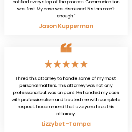
notified every step of the process. Communication
was fast. My case was dismissed. 5 stars aren’t
enough.”
Jason Kupperman
I hired this attorney to handle some of my most
personal matters. This attorney was not only
professional but was on point. He handled my case
with professionalism and treated me with complete
respect. I recommend that everyone hires this
attorney.
Lizzybet -Tampa