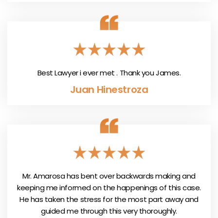
Best Lawyer i ever met . Thank you James.
Juan Hinestroza
Mr. Amarosa has bent over backwards making and
keeping me informed on the happenings of this case.
He has taken the stress for the most part away and
guided me through this very thoroughly.