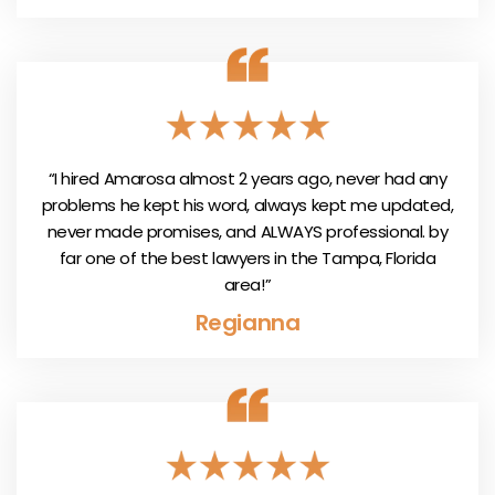
“I hired Amarosa almost 2 years ago, never had any
problems he kept his word, always kept me updated,
never made promises, and ALWAYS professional. by
far one of the best lawyers in the Tampa, Florida
area!”
Regianna