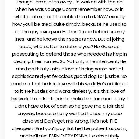
though I am states away. He worked with the da
when he was younger…can’t remember how…or in
what context…but it enabled him to KNOW exactly
how you’ll be tried, quite simply…because he used to
be the guy trying you. He has “been behind enemy
lines” and he knows their secrets now. But all joking
aside, who better to defend you? He Gave up
prosecuting to defend those who needed his help in
clearing their names. So Not only is he intelligent, He
also has this rly unique love of being some sort of
sophisticated yet ferocious guard dog for justice. So
much so that he is in love with his work. He’s addicted
to it. He hustles and works tirelessly. It is this love of
his work that also tends to make him fair monetarily. I
Didn’t have a lot of cash so he gave me a fair deal
anyway, because he rly wanted to see my case
absolved. Don’t get me wrong. He’s not THE
cheapest. And you’ll pay. But he’ll be patient about it,
and he’ll also EARN EVERY PENNY. He absolutely