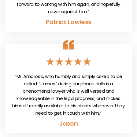
forward to working with him again, and hopefully
never against him.”
Patrick Lawless
“Mr. Amarosa, who humbly and simply asked to be
called, “James” during our phone calls is a
phenomenal lawyer who is well versed and
knowledgeable in the legal progress, and makes
himself readily available to his clients whenever they
need to get in touch with him.”
Jason