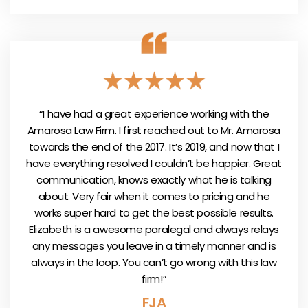
“I have had a great experience working with the
Amarosa Law Firm. I first reached out to Mr. Amarosa
towards the end of the 2017. It’s 2019, and now that I
have everything resolved I couldn’t be happier. Great
communication, knows exactly what he is talking
about. Very fair when it comes to pricing and he
works super hard to get the best possible results.
Elizabeth is a awesome paralegal and always relays
any messages you leave in a timely manner and is
always in the loop. You can’t go wrong with this law
firm!”
FJA