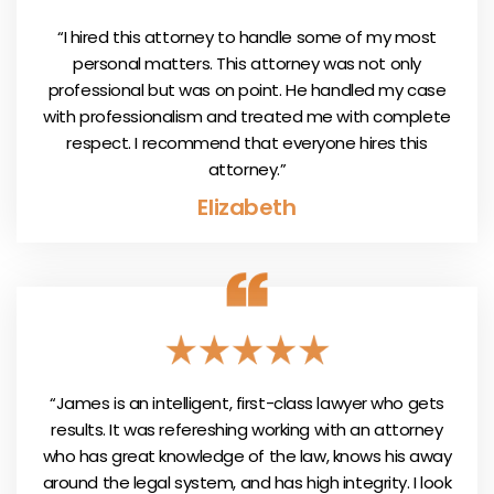
“I hired this attorney to handle some of my most
personal matters. This attorney was not only
professional but was on point. He handled my case
with professionalism and treated me with complete
respect. I recommend that everyone hires this
attorney.”
Elizabeth
“James is an intelligent, first-class lawyer who gets
results. It was refereshing working with an attorney
who has great knowledge of the law, knows his away
around the legal system, and has high integrity. I look