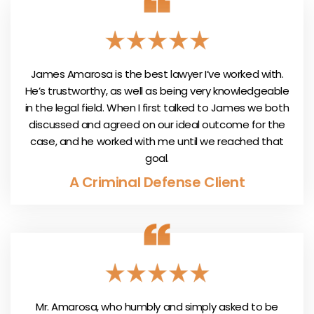
James Amarosa is the best lawyer I’ve worked with.
He’s trustworthy, as well as being very knowledgeable
in the legal field. When I first talked to James we both
discussed and agreed on our ideal outcome for the
case, and he worked with me until we reached that
goal.
A Criminal Defense Client
Mr. Amarosa, who humbly and simply asked to be