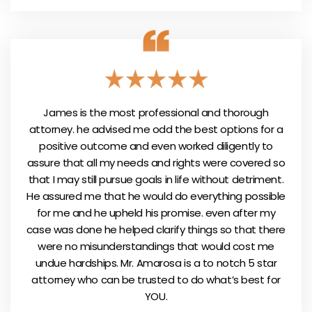
James is the most professional and thorough
attorney. he advised me odd the best options for a
positive outcome and even worked diligently to
assure that all my needs and rights were covered so
that I may still pursue goals in life without detriment.
He assured me that he would do everything possible
for me and he upheld his promise. even after my
case was done he helped clarify things so that there
were no misunderstandings that would cost me
undue hardships. Mr. Amarosa is a to notch 5 star
attorney who can be trusted to do what’s best for
YOU.