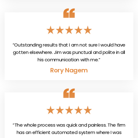
“Outstanding results that I am not sure I would have
gotten elsewhere. Jim was punctual and polite in all
his communication with me.”
Rory Nagem
“The whole process was quick and painless. The firm
has an efficient automated system where I was