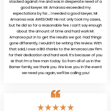
stacked against me and was in desperate need of a
good lawyer. Mr. Amarosa exceeded my
expectations by far…. I needed a good lawyer, Mr.
Amarosa was AWESOME! He not only took my cases,
but he did so for a reasonable fee. I can’t say enough
about the amount of time and hard work Mr.
Amarosa put in to get the results we got. Had things
gone differently, I wouldn’t be writing this review. With
that said, I owe a BIG thanks to the Amarosa Law Firm
for their dedication and hard work. It’s because of you
sir that I’m a free man today. So from all of us in the
Barner family, we thank you. We love you. In the event
we need you again, we’ll be calling you!