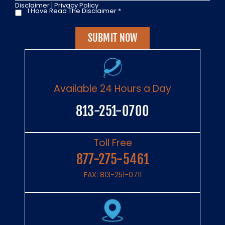
Disclaimer
|
Privacy Policy
I Have Read The Disclaimer
*
I
Have
Read
The
Disclaimer
*
Available 24 Hours a Day
813-251-0700
Toll Free
877-275-5461
FAX: 813-251-0711