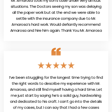
Mr. Amarosa took my son’s case under very difficult
situations. The Doctors seeing my son was delaying
all the paper work but at the end we were able to
settle with the insurance company due to Mr.
Amarosa’s hard work. Would defiantly recommend
Amarosa and hire him again. Thank You Mr. Amarosa
I’ve been struggling for the longest time trying to find
the right words to describe my experience with Mr.
Amarosa, and still find myself having a hard time. Let
me just start by saying he’s a solid guy, hardworking
and dedicated to his craft. I can’t go into the details
of my cases, but I can say that I had a few cases