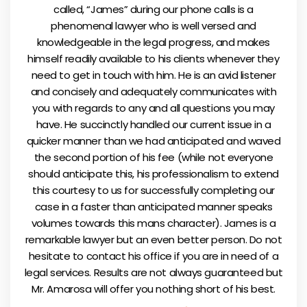
called, “James” during our phone calls is a
phenomenal lawyer who is well versed and
knowledgeable in the legal progress, and makes
himself readily available to his clients whenever they
need to get in touch with him. He is an avid listener
and concisely and adequately communicates with
you with regards to any and all questions you may
have. He succinctly handled our current issue in a
quicker manner than we had anticipated and waved
the second portion of his fee (while not everyone
should anticipate this, his professionalism to extend
this courtesy to us for successfully completing our
case in a faster than anticipated manner speaks
volumes towards this mans character). James is a
remarkable lawyer but an even better person. Do not
hesitate to contact his office if you are in need of a
legal services. Results are not always guaranteed but
Mr. Amarosa will offer you nothing short of his best.