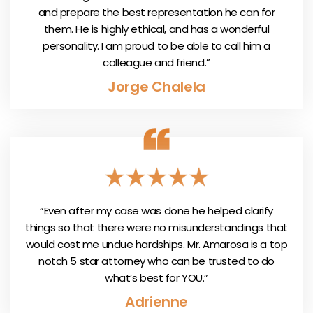
and prepare the best representation he can for
them. He is highly ethical, and has a wonderful
personality. I am proud to be able to call him a
colleague and friend.”
Jorge Chalela
“Even after my case was done he helped clarify
things so that there were no misunderstandings that
would cost me undue hardships. Mr. Amarosa is a top
notch 5 star attorney who can be trusted to do
what’s best for YOU.”
Adrienne