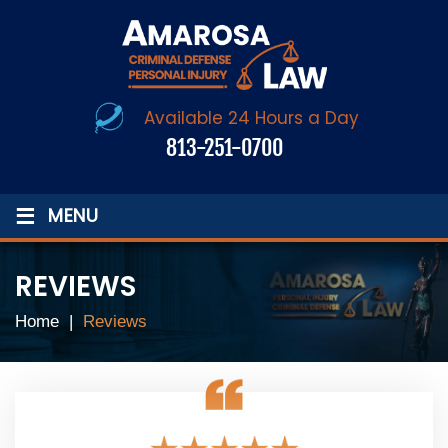
Available 24 Hours a Day
813-251-0700
≡
MENU
REVIEWS
Home
|
Reviews