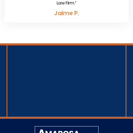
Law Firm.”
Jaime P.