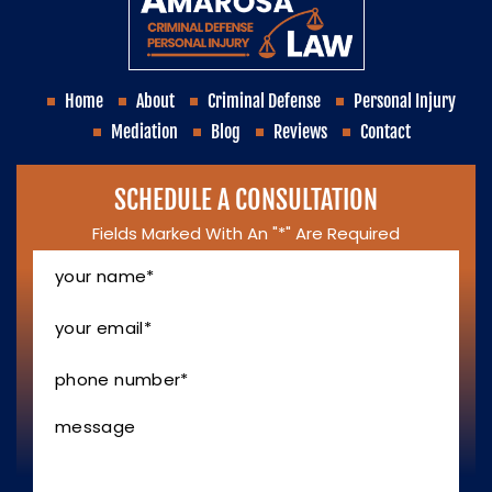
Home
About
Criminal Defense
Personal Injury
Mediation
Blog
Reviews
Contact
SCHEDULE A CONSULTATION
Fields Marked With An "*" Are Required
Your
Name
*
Your
Email
*
Phone
Number
*
Message