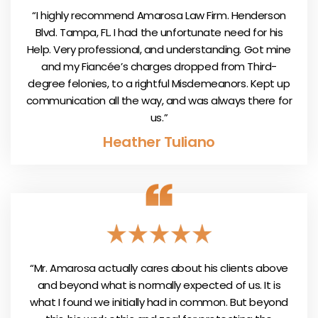
“I highly recommend Amarosa Law Firm. Henderson
Blvd. Tampa, FL. I had the unfortunate need for his
Help. Very professional, and understanding. Got mine
and my Fiancée’s charges dropped from Third-
degree felonies, to a rightful Misdemeanors. Kept up
communication all the way, and was always there for
us.”
Heather Tuliano
“Mr. Amarosa actually cares about his clients above
and beyond what is normally expected of us. It is
what I found we initially had in common. But beyond